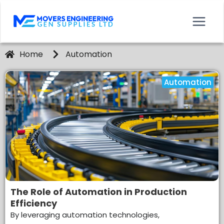
Home
Automation
Automation
The Role of Automation in Production
Efficiency
By leveraging automation technologies,