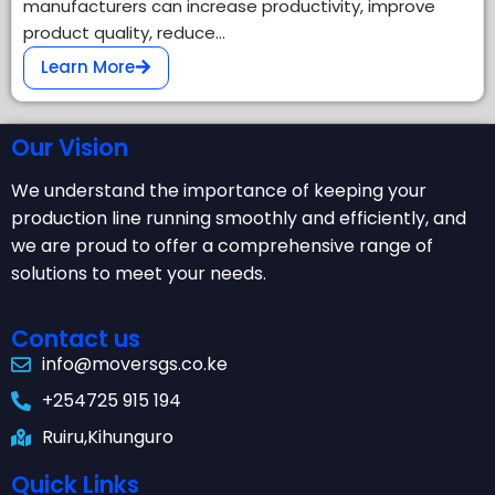
manufacturers can increase productivity, improve
product quality, reduce…
Learn More
Our Vision
We understand the importance of keeping your
production line running smoothly and efficiently, and
we are proud to offer a comprehensive range of
solutions to meet your needs.
Contact us
info@moversgs.co.ke
+254725 915 194
Ruiru,Kihunguro
Quick Links