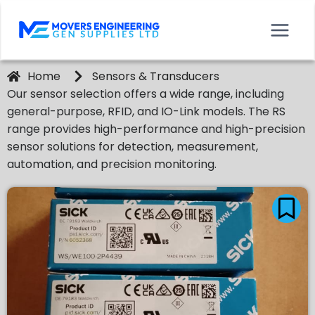
Home
Sensors & Transducers
Our sensor selection offers a wide range, including
general-purpose, RFID, and IO-Link models. The RS
range provides high-performance and high-precision
sensor solutions for detection, measurement,
automation, and precision monitoring.