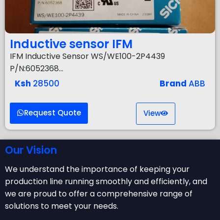
Inductive sensor IFM
IFM Inductive Sensor WS/WE100-2P4439
P/N:6052368…
Ksh
28500
Brand
ABB
Request Quote
View
Our Vision
We understand the importance of keeping your
production line running smoothly and efficiently, and
we are proud to offer a comprehensive range of
solutions to meet your needs.