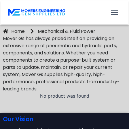
Home
Mechanical & Fluid Power
Mover Gs has always prided itself on providing an
extensive range of pneumatic and hydraulic parts,
components, and solutions. Whether you need
components to create a purpose-built system or
parts to update, maintain, or repair your current
system, Mover Gs supplies high-quality, high-
performance, professional products from industry-
leading brands.
No product was found
Our Vision