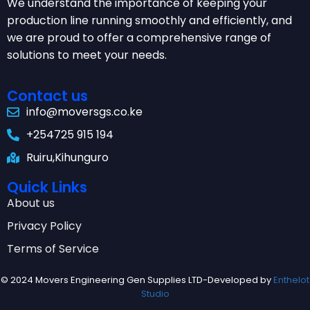
We understand the importance of keeping your
production line running smoothly and efficiently, and
we are proud to offer a comprehensive range of
solutions to meet your needs.
Contact us
info@moversgs.co.ke
+254725 915 194
Ruiru,Kihunguro
Quick Links
About us
Privacy Policy
Terms of Service
© 2024 Movers Engineering Gen Supplies LTD-Developed by
Enthelot
Studio