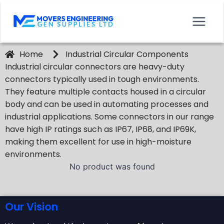
Home
Industrial Circular Components
Industrial circular connectors are heavy-duty
connectors typically used in tough environments.
They feature multiple contacts housed in a circular
body and can be used in automating processes and
industrial applications. Some connectors in our range
have high IP ratings such as IP67, IP68, and IP69K,
making them excellent for use in high-moisture
environments.
No product was found
Our Vision