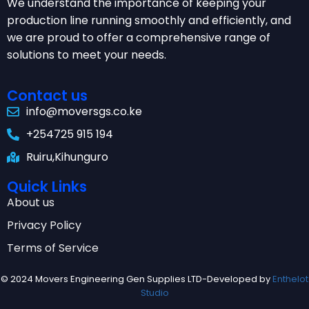
We understand the importance of keeping your
production line running smoothly and efficiently, and
we are proud to offer a comprehensive range of
solutions to meet your needs.
Contact us
info@moversgs.co.ke
+254725 915 194
Ruiru,Kihunguro
Quick Links
About us
Privacy Policy
Terms of Service
© 2024 Movers Engineering Gen Supplies LTD-Developed by
Enthelot
Studio