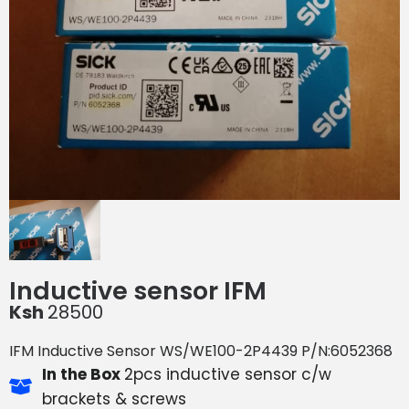
Inductive sensor IFM
Ksh
28500
IFM Inductive Sensor WS/WE100-2P4439 P/N:6052368
In the Box
2pcs inductive sensor c/w
brackets & screws