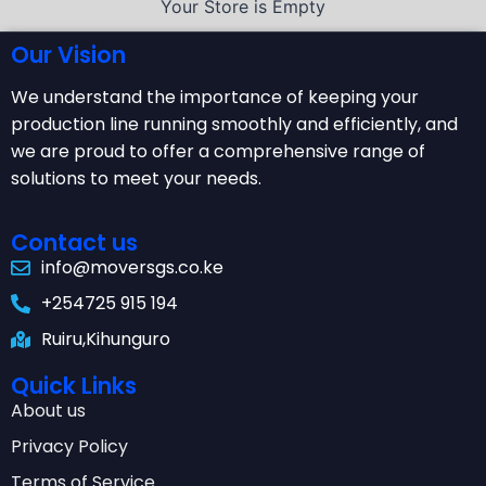
Your Store is Empty
Our Vision
We understand the importance of keeping your
production line running smoothly and efficiently, and
we are proud to offer a comprehensive range of
solutions to meet your needs.
Contact us
info@moversgs.co.ke
+254725 915 194
Ruiru,Kihunguro
Quick Links
About us
Privacy Policy
Terms of Service