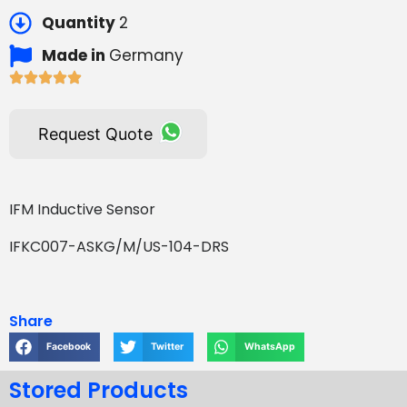
Quantity
2
Made in
Germany
Request Quote
IFM Inductive Sensor
IFKC007-ASKG/M/US-104-DRS
Share
Facebook
Twitter
WhatsApp
Stored Products