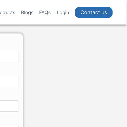
Contact us
oducts
Blogs
FAQs
Login