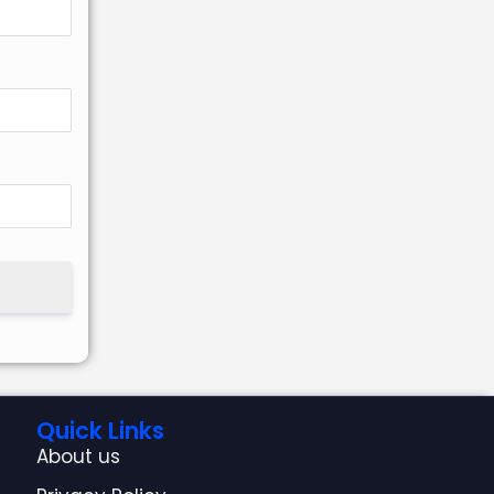
Quick Links
About us