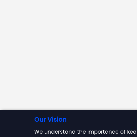
Our Vision
We understand the importance of kee