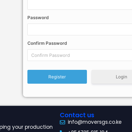
Password
Confirm Password
Login
Contact us
info@moversgs.co.ke
ping your production