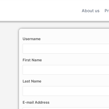
About us
Pr
Username
First Name
Last Name
E-mail Address